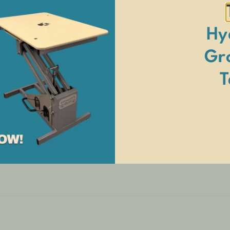
Hy
itional freight surcharge. See
Terms and Conditions
for details.
Gr
T