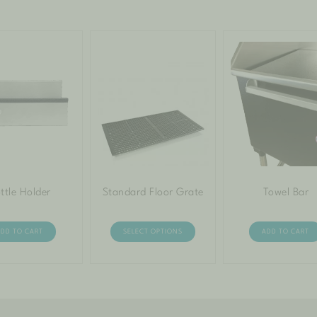
ttle Holder
Standard Floor Grate
Towel Bar
ADD TO CART
SELECT OPTIONS
ADD TO CART