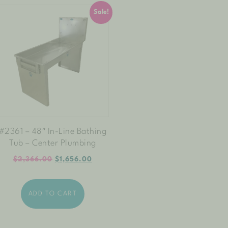
Sale!
#2361 – 48″ In-Line Bathing
Tub – Center Plumbing
$
2,366.00
$
1,656.00
ADD TO CART