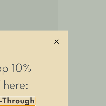
amp themselves.
op 10%
vailable.
f here:
behind our products.
-Through