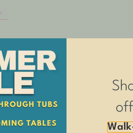
N
CONVENIENT ENTRY
Dogs of all sizes can easily walk up the r
HANDCRAFTED IN THE USA
Sh
Provides the very highest quality product a
3-YEAR WARRANTY
of
You can buy with confidence as we stand 
Walk
ny size pet.