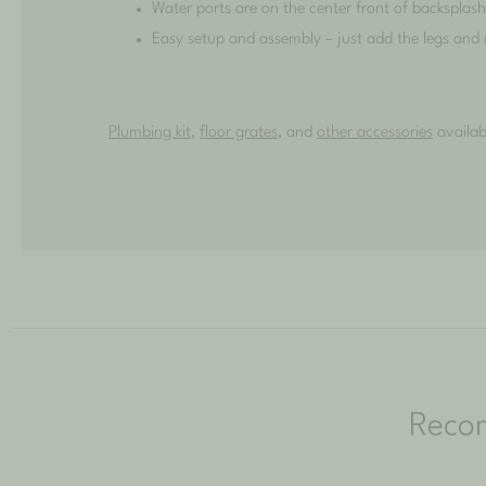
Water ports are on the center front of backsplas
Easy setup and assembly – just add the legs and
Plumbing kit
,
floor grates
, and
other accessories
availab
Reco