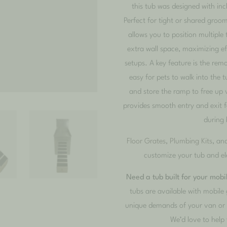
this tub was designed with incl
Perfect for tight or shared groom
allows you to position multiple 
extra wall space, maximizing e
setups. A key feature is the rem
easy for pets to walk into the 
and store the ramp to free up 
provides smooth entry and exit fo
during 
Floor Grates
,
Plumbing Kits
, an
customize your tub and el
Need a tub built for your mob
tubs are available with mobile 
unique demands of your van or t
We’d love to help 