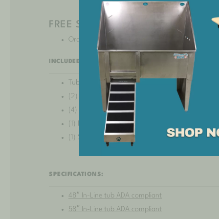
FREE SHIPPING!*
Orders shipping to
select states
may incur an add
INCLUDED:
Tub basin
(2) Solid panel legs
(4) Leg levelers
(1) Non-slip clip-on ramp
(1) Stainless steel hole plug
SPECIFICATIONS:
48″ In-Line tub ADA compliant
58″ In-Line tub ADA compliant