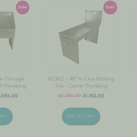
Sale!
Sale!
lk-Through
#2362 – 48″ In-Line Bathing
ft Plumbing
Tub – Center Plumbing
,006.00
$
2,366.00
$
1,183.00
CART
ADD TO CART