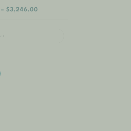
–
$
3,246.00