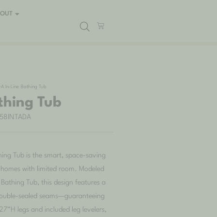
BOUT
A In-Line Bathing Tub
thing Tub
B58INTADA
ing Tub is the smart, space-saving
r homes with limited room. Modeled
Bathing Tub, this design features a
 double-sealed seams—guaranteeing
7”H legs and included leg levelers,