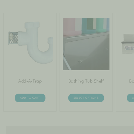
Add-A-Trap
Bathing Tub Shelf
Bo
ADD TO CART
SELECT OPTIONS