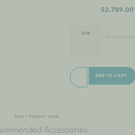
$
2,789.00
SIZE
ADD TO CART
DON'T FORGET YOUR
ommended Accessories