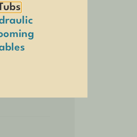
Tubs
draulic
ooming
ables