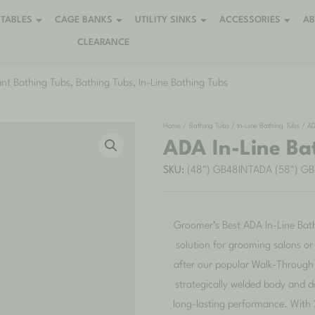
TABLES
CAGE BANKS
UTILITY SINKS
ACCESSORIES
A
CLEARANCE
nt Bathing Tubs
,
Bathing Tubs
,
In-Line Bathing Tubs
Home
/
Bathing Tubs
/
In-Line Bathing Tubs
/ AD
ADA In-Line Ba
SKU:
(48") GB48INTADA (58") G
Groomer’s Best ADA In-Line Bath
solution for grooming salons o
after our popular Walk-Through 
strategically welded body and
long-lasting performance. With 2