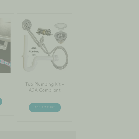
Tub Plumbing Kit -
ADA Compliant
ADD TO CART