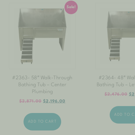
Sale!
#2363- 58″ Walk-Through
#2364- 48″ Wa
Bathing Tub – Center
Bathing Tub – Le
Plumbing
$
2,476.00
$
2
$
2,871.00
$
2,196.00
ADD TO 
ADD TO CART