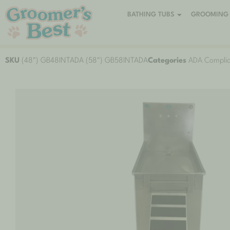
BATHING TUBS
GROOMING 
SKU
(48") GB48INTADA (58") GB58INTADA
Categories
ADA Complia