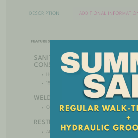
DESCRIPTION
ADDITIONAL INFORMATIO
FEATURES:
SANITARY 304 STAINLESS STEEL
CONSTRUCTION
Hygienic and extremely durable.
18-gauge stainless steel.
WELDED AND DOUBLE SEALED
Offers years of leakproof performance.
RESTRAINT SYSTEM
Allows for appropriate security and safety for a