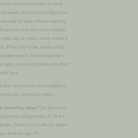
usivity and functionality in mind.
ing areas, the In-Line configuration
tubs side-by-side without requiring
fficiency in even the most compact
ovable clip-on ramp, which makes it
tub. When not in use, simply unclip
valuable space. The included door
r pets, minimizing stress and effort
bath time.
d other
accessories
are available to
evate your grooming station.
ile grooming setup?
Our grooming
grooming configurations to fit the
railer. Get in touch with our team!
you find the right fit.