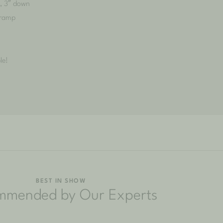
h, 3″ down
 ramp
le!
BEST IN SHOW
mmended by Our Experts