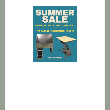
BATHING TUBS
GROOMING TABLES
CAGE BANKS
MODULAR KENNELS
UTILITY SINKS
CLEARANCE
PAWFEED