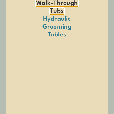
Walk-Through
Tubs
Hydraulic
Grooming
Tables
Double Overhead Adjustable
Flip Top Grooming Arm with
Grooming Arm
Clamp
$
547.00
$
289.00
ADD TO CART
ADD TO CART