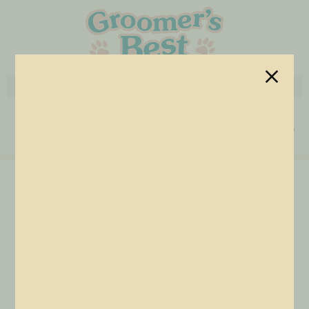
Grooming Arms
Home
/
Accessories
/ Grooming Arms
Secure pets safely and confidently with Groomer’s Best
grooming arms built for strength, stability, and professional
performance. Designed to pair seamlessly with our grooming