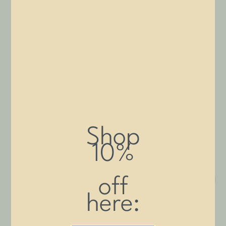
tables, these durable grooming arms provide reliable restraint
and adjustability for efficient, safe pet grooming and restraint.
Filter By:
PRICE
Price:
$140
—
$550
Shop
FILTER
10%
off
here: