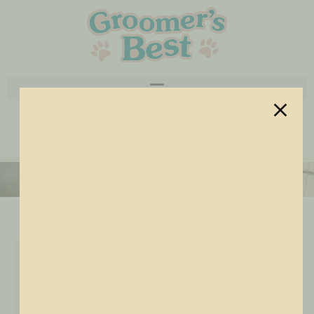
Utility Sinks
Rubber Mat
Wash Station