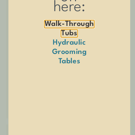
here:
Walk-Through
Tubs
Hydraulic
Grooming
Tables
SHOP NOW