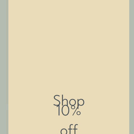
SHOP NOW
Shop
10%
off
Deep Sink