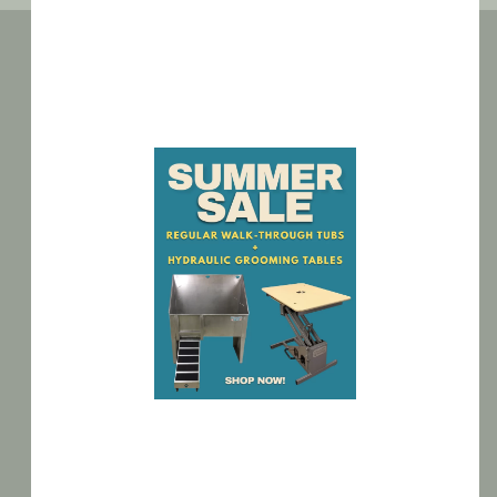
BATHING TUBS
GROOMING TABLES
CAGE BANKS
MODULAR KENNELS
UTILITY SINKS
CLEARANCE