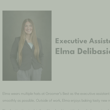
Executive Assist
Elma Delibasi
Elma wears multiple hats at Groomer’s Best as the executive assistant
smoothly as possible. Outside of work, Elma enjoys baking tasty new 