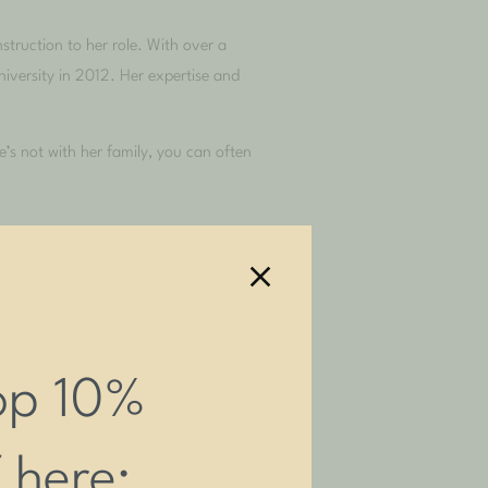
struction to her role. With over a
iversity in 2012. Her expertise and
s not with her family, you can often
op 10%
f here: