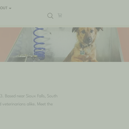
BOUT
3. Based near Sioux Falls, South
 veterinarians alike. Meet the