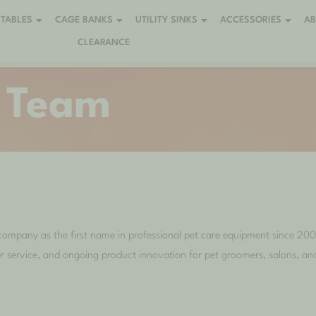
TABLES
CAGE BANKS
UTILITY SINKS
ACCESSORIES
A
CLEARANCE
 Team
company as the first name in professional pet care equipment since 200
r service, and ongoing product innovation for pet groomers, salons, and