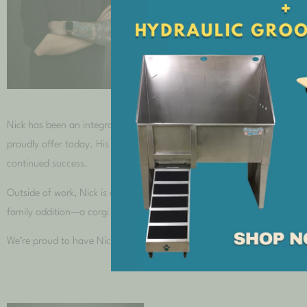
Nick Hash
Nick has been an integral part of our company since 2017. He began hi
proudly offer today. His innovative contributions to Research and Dev
continued success.
Outside of work, Nick is a dedicated family man and a true video game 
family addition—a corgi by the name of Sir Reginald Arthur Hash, Regg
We’re proud to have Nick as part of our team and are constantly ins