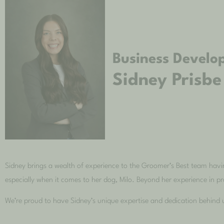
Business Develo
Sidney Prisbe
Sidney brings a wealth of experience to the Groomer’s Best team havin
especially when it comes to her dog, Milo. Beyond her experience in pro
We’re proud to have Sidney’s unique expertise and dedication behind 