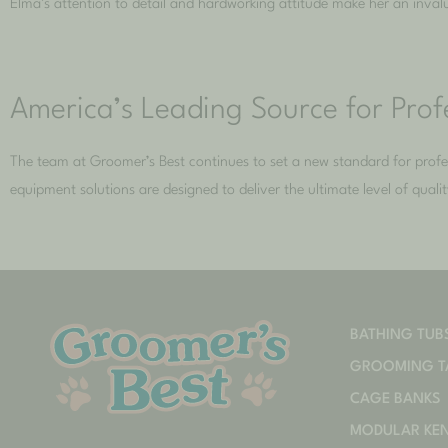
Elma’s attention to detail and hardworking attitude make her an inva
America’s Leading Source for Pro
The team at Groomer’s Best continues to set a new standard for pro
equipment solutions are designed to deliver the ultimate level of qual
BATHING TUB
GROOMING T
CAGE BANKS
MODULAR KE