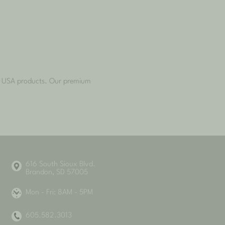
he USA products. Our premium
616 South Sioux Blvd.
Brandon, SD 57005
Mon - Fri: 8AM - 5PM
605.582.3013