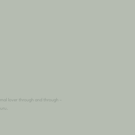
nimal lover through and through –
guru.