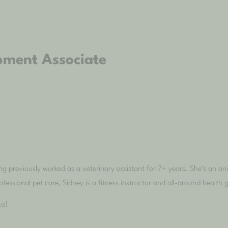
pment Associate
g previously worked as a veterinary assistant for 7+ years. She’s an a
fessional pet care, Sidney is a fitness instructor and all-around health 
us!