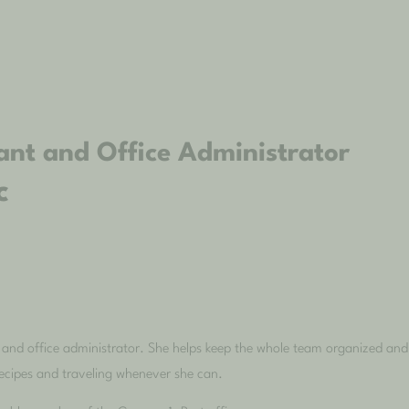
ant and Office Administrator
c
 and office administrator. She helps keep the whole team organized and e
recipes and traveling whenever she can.