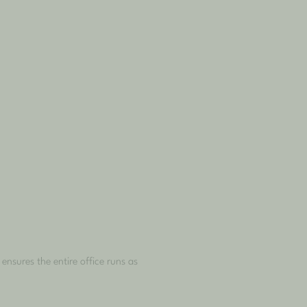
nsures the entire office runs as