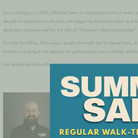
Since joining us in 2017, Alba has been an integral part of our team, 
decade of experience in finance, she began her financial career as a 
dedication have earned her the title of “Groomer’s Best ambassador”
Outside the office, Alba enjoys quality time with her husband Hans, 
find her indulging in her passion for performance cars and high-end f
Her leadership and enthusiasm continue to drive our financial success
Shop Foreman