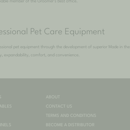
luable member of the Groomer’s Best office.
fessional Pet Care Equipment
fessional pet equipment through the development of superior Made in t
ity, expandability, comfort, and convenience.
S
ABOUT
ABLES
CONTACT US
TERMS AND CONDITIONS
NNELS
BECOME A DISTRIBUTOR