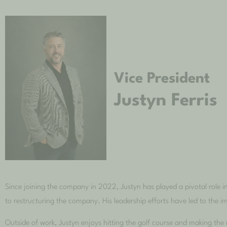
Vice President
Justyn Ferris
Since joining the company in 2022, Justyn has played a pivotal role 
to restructuring the company. His leadership efforts have led to the 
Outside of work, Justyn enjoys hitting the golf course and making th