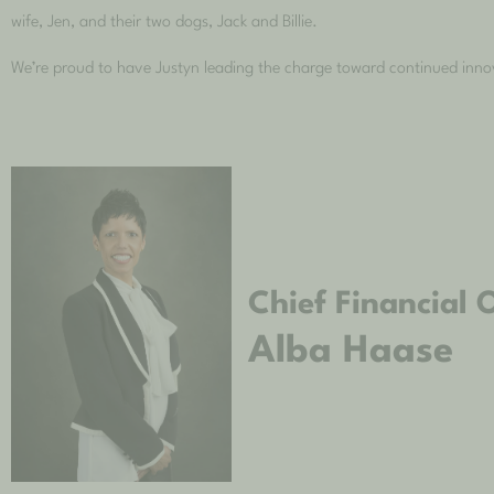
wife, Jen, and their two dogs, Jack and Billie.
We’re proud to have Justyn leading the charge toward continued inn
Chief Financial O
Alba Haase