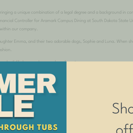
bringing a unique combination of a legal degree and a background in con
Financial Controller for Aramark Campus Dining at South Dakota State Un
 within our company.
daughter Emma, and their two adorable dogs, Sophie and Luna. When she’
ashion.
 and solidify her as a key member of our team.
Sh
of