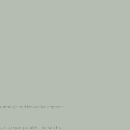
a strategic and innovative approach
es spending quality time with his