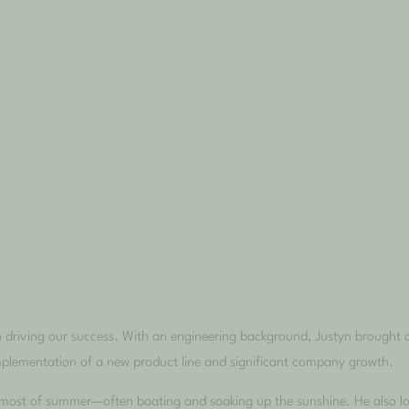
in driving our success. With an engineering background, Justyn brought 
implementation of a new product line and significant company growth.
e most of summer—often boating and soaking up the sunshine. He also lov