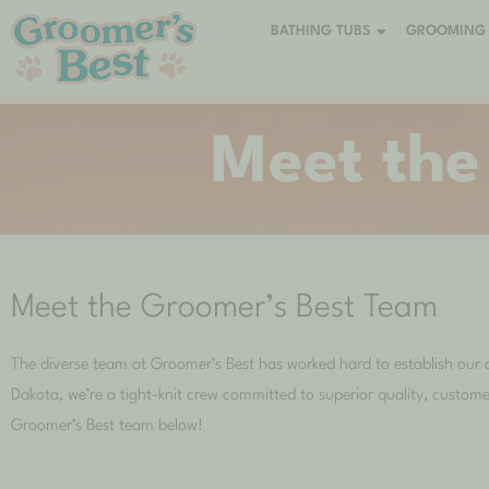
BATHING TUBS
GROOMING 
Meet the
Meet the Groomer’s Best Team
The diverse team at Groomer’s Best has worked hard to establish our 
Dakota, we’re a tight-knit crew committed to superior quality, custome
Groomer’s Best team below!