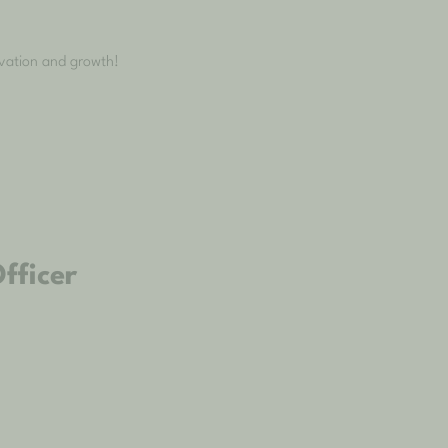
ovation and growth!
fficer