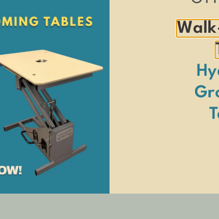
Walk
Hy
Gr
s career with us as a tub welder and has since mastered every skill nec
elopment, as well as his dynamic leadership on the production floor, hav
T
enthusiast. He enjoys quality time with his wife, Alex, their two childre
ie for short.
pired by his hard work and commitment!