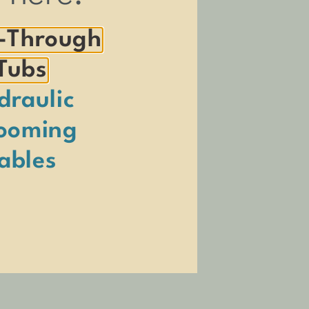
-Through
Tubs
draulic
ooming
essary to create the products we
e played a major role in driving our
ables
n, Nora and Oliver, and their newest