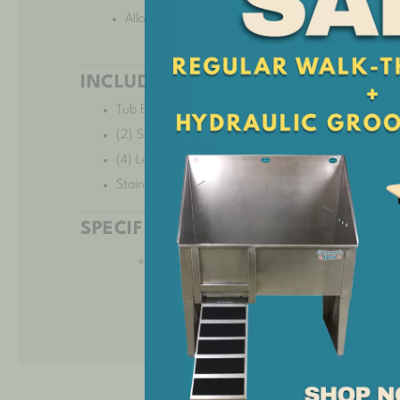
Allows for appropriate security and safety for any
INCLUDED:
Tub Body
(2) Solid Panel Legs
(4) Leg Levelers
Stainless Steel Hole Plug
SPECIFICATIONS:
36″ Standard Spec Sheet