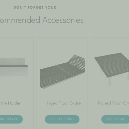
DON'T FORGET YOUR
ommended Accessories
ttle Holder
Hinged Floor Grate
Raised Floor Gr
ADD TO CART
SELECT OPTIONS
ADD TO CART