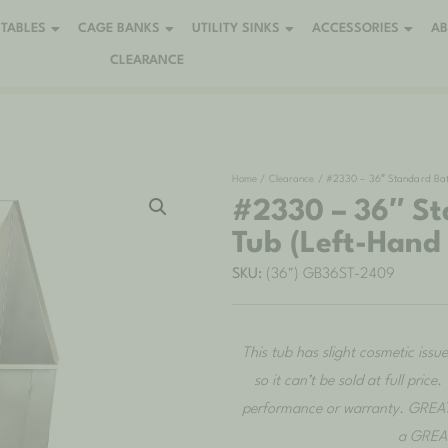
TABLES
CAGE BANKS
UTILITY SINKS
ACCESSORIES
A
CLEARANCE
Home
/
Clearance
/ #2330 – 36″ Standard Bath
#2330 – 36″ St
Tub (Left-Hand
SKU:
(36") GB36ST-2409
This tub has slight cosmetic issu
so it can’t be sold at full pric
performance or warranty. GREAT
a GREAT