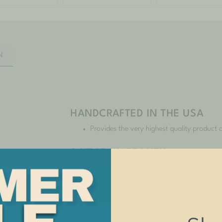
N
HANDCRAFTED IN THE USA
Provides the very highest quality product a
3-YEAR WARRANTY
You can buy with confidence as we stand 