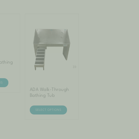
athing
Mini Bathing Tub –
Elite
NS
SELECT OPTIONS
ADA Walk-Through
Bathing Tub
SELECT OPTIONS