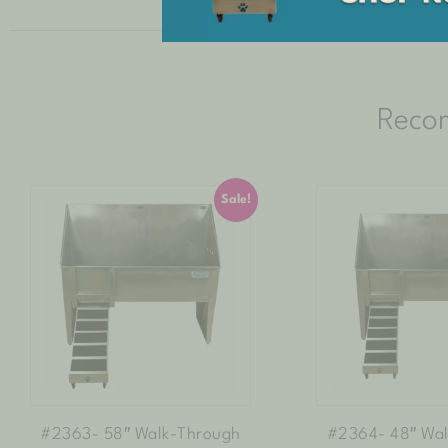
Reco
Sale!
#2363- 58″ Walk-Through
#2364- 48″ Wa