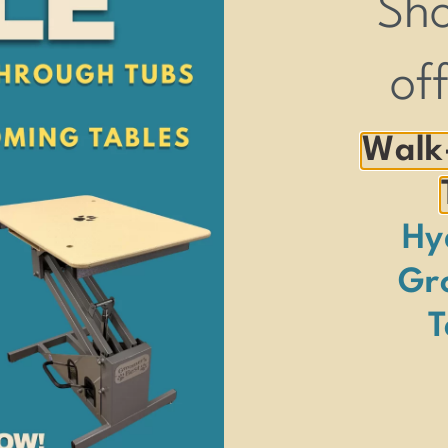
Sh
 size pet.
of
Walk
Hy
Gr
T