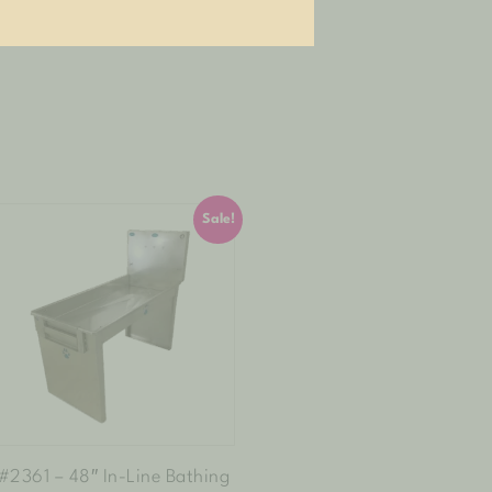
Sale!
#2361 – 48″ In-Line Bathing