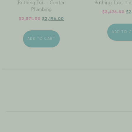
Bathing Tub – Center
Bathing Tub – Le
Plumbing
$
2,476.00
$
2
$
2,871.00
$
2,196.00
ADD TO 
ADD TO CART