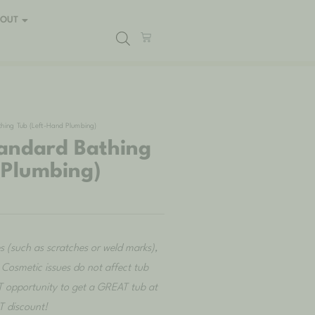
BOUT
ing Tub (Left-Hand Plumbing)
andard Bathing
 Plumbing)
es (such as scratches or weld marks),
e. Cosmetic issues do not affect tub
 opportunity to get a GREAT tub at
 discount!