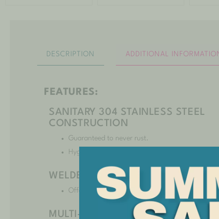
DESCRIPTION
ADDITIONAL INFORMATIO
FEATURES:
SANITARY 304 STAINLESS STEEL
CONSTRUCTION
Guaranteed to never rust.
Hygienic and extremely durable.
WELDED AND DOUBLE SEALED
Offers years of leakproof performance.
MULTI-LOCK RESTRAINT SYSTEM