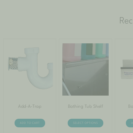
Rec
Add-A-Trap
Bathing Tub Shelf
Bo
ADD TO CART
SELECT OPTIONS