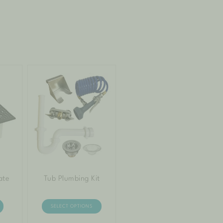
ate
Tub Plumbing Kit
SELECT OPTIONS