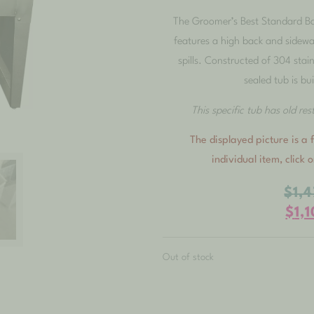
The Groomer’s Best Standard Ba
features a high back and sidewa
spills. Constructed of 304 stain
sealed tub is bui
This specific tub has old re
The displayed picture is a f
individual item, click 
$
1,
$
1,
Out of stock