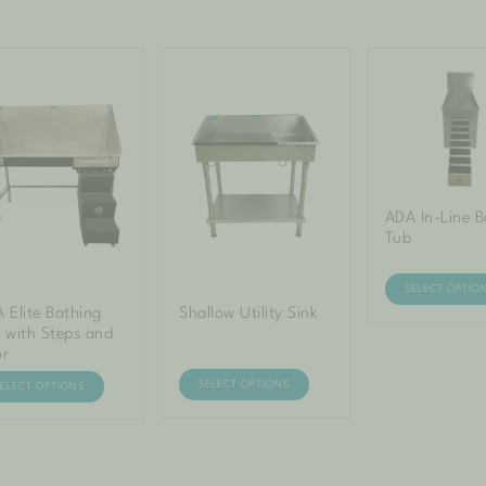
ADA In-Line B
Tub
SELECT OPTIO
 Elite Bathing
Shallow Utility Sink
 with Steps and
or
SELECT OPTIONS
SELECT OPTIONS