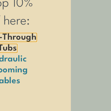
op 10%
f here:
-Through
Tubs
draulic
ooming
ables