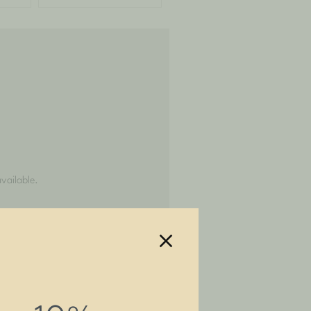
vailable.
behind our products.