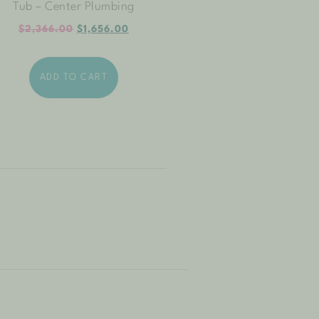
Tub – Center Plumbing
$
2,366.00
$
1,656.00
ADD TO CART