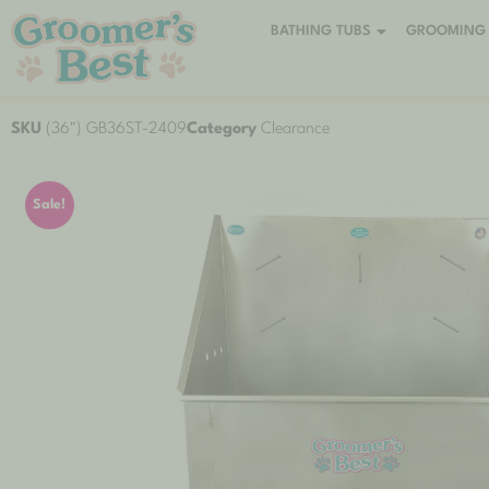
BATHING TUBS
GROOMING 
SKU
(36") GB36ST-2409
Category
Clearance
Sale!