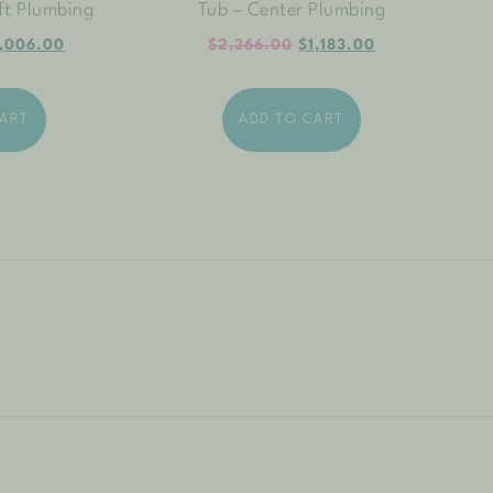
ft Plumbing
Tub – Center Plumbing
,006.00
$
2,366.00
$
1,183.00
CART
ADD TO CART