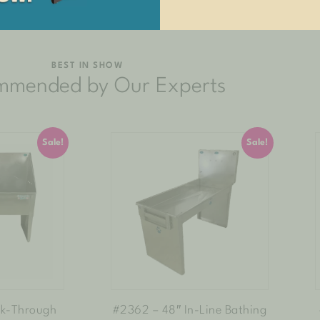
BEST IN SHOW
mmended by Our Experts
Sale!
Sale!
lk-Through
#2362 – 48″ In-Line Bathing