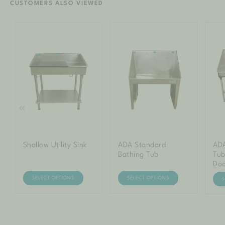
CUSTOMERS ALSO VIEWED
Shallow Utility Sink
ADA Standard
ADA
Bathing Tub
Tub
Do
SELECT OPTIONS
SELECT OPTIONS