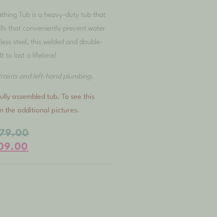
thing Tub is a heavy-duty tub that
lls that conveniently prevent water
less steel, this welded and double-
lt to last a lifetime!
straints and left-hand plumbing.
ully assembled tub. To see this
on the additional pictures.
479.00
109.00